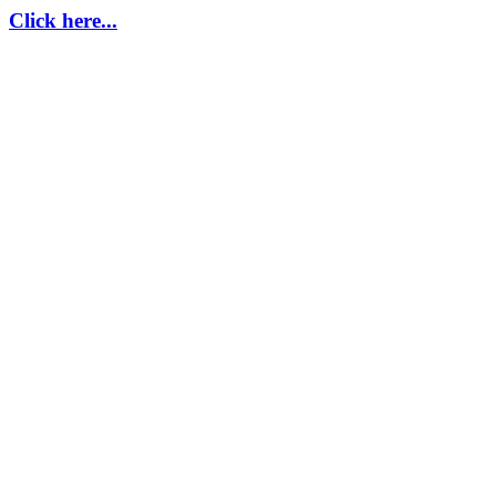
Click here...