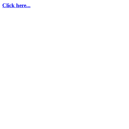
Click here...