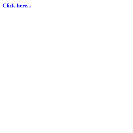
Click here...