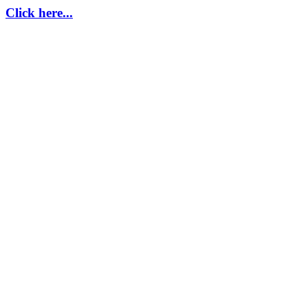
Click here...