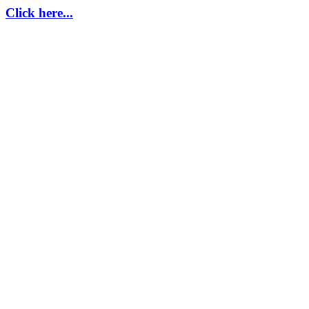
Click here...